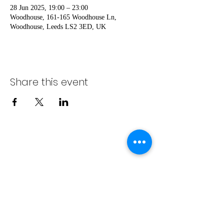
28 Jun 2025, 19:00 – 23:00
Woodhouse, 161-165 Woodhouse Ln,
Woodhouse, Leeds LS2 3ED, UK
Share this event
No events at the
moment