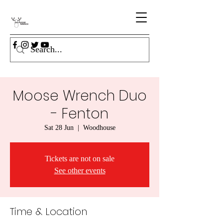
Moose Wrench Duo
- Fenton
Sat 28 Jun
  |  
Woodhouse
Tickets are not on sale
See other events
Time & Location